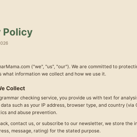
 Policy
2026
Mama.com ("we", "us", "our"). We are committed to protectin
ns what information we collect and how we use it.
We Collect
rammar checking service, you provide us with text for analysis
 data such as your IP address, browser type, and country (via
tics and abuse prevention.
ack, contact us, or subscribe to our newsletter, we store the 
ress, message, rating) for the stated purpose.