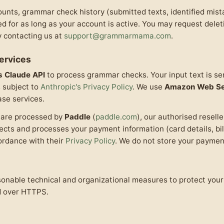
ounts, grammar check history (submitted texts, identified mis
ed for as long as your account is active. You may request dele
y contacting us at
support@grammarmama.com
.
Services
s Claude API
to process grammar checks. Your input text is sen
s subject to
Anthropic's Privacy Policy
. We use
Amazon Web Se
se services.
s are processed by
Paddle
(
paddle.com
), our authorised resell
lects and processes your payment information (card details, bi
cordance with their
Privacy Policy
. We do not store your payment
nable technical and organizational measures to protect your 
d over HTTPS.