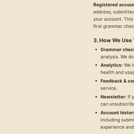
Registered accoun
address, submitted
your account. This
first grammar chec
3. How We Use 
Grammar chec
analysis. We do
Analytics:
We l
health and usa
Feedback & co
service.
Newsletter:
If 
can unsubscribe
Account histor
including submi
experience and 