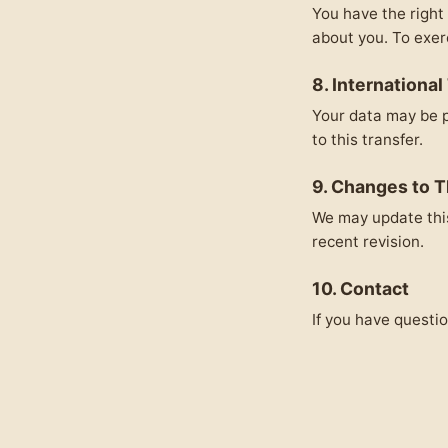
You have the right 
about you. To exer
8. International
Your data may be p
to this transfer.
9. Changes to T
We may update this
recent revision.
10. Contact
If you have questio