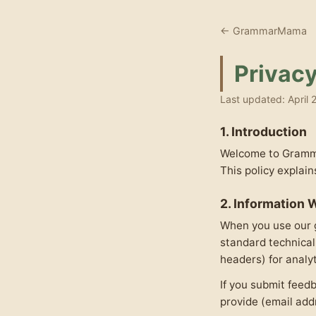
← GrammarMama
Privacy
Last updated: April 
1. Introduction
Welcome to Grammar
This policy explai
2. Information 
When you use our g
standard technical
headers) for analy
If you submit feedb
provide (email add