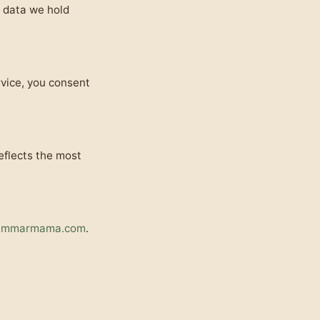
l data we hold
rvice, you consent
eflects the most
ammarmama.com
.