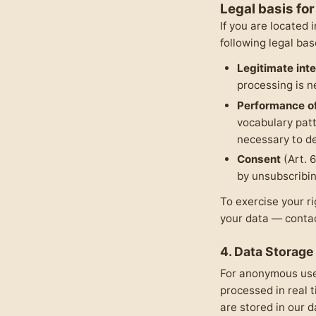
Legal basis fo
If you are located
following legal bas
Legitimate int
processing is n
Performance of
vocabulary pat
necessary to de
Consent
(Art. 
by unsubscribin
To exercise your ri
your data — conta
4. Data Storage
For anonymous user
processed in real 
are stored in our 