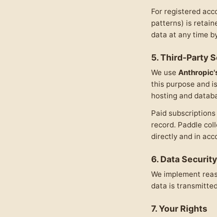
For registered acc
patterns) is retain
data at any time b
5. Third-Party 
We use
Anthropic'
this purpose and i
hosting and databa
Paid subscription
record. Paddle col
directly and in ac
6. Data Security
We implement reaso
data is transmitte
7. Your Rights