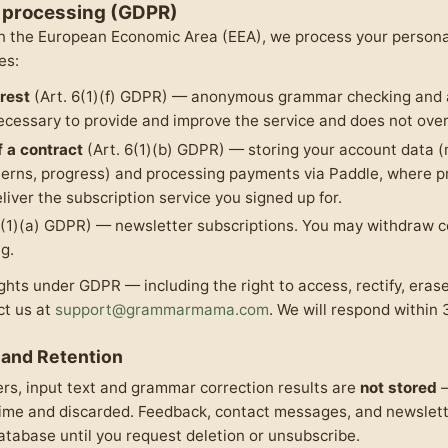
r processing (GDPR)
 in the European Economic Area (EEA), we process your persona
es:
erest
(Art. 6(1)(f) GDPR) — anonymous grammar checking and a
ecessary to provide and improve the service and does not overr
 a contract
(Art. 6(1)(b) GDPR) — storing your account data (
terns, progress) and processing payments via Paddle, where p
liver the subscription service you signed up for.
6(1)(a) GDPR) — newsletter subscriptions. You may withdraw c
g.
ghts under GDPR — including the right to access, rectify, erase,
ct us at
support@grammarmama.com
. We will respond within 
 and Retention
s, input text and grammar correction results are
not stored
—
time and discarded. Feedback, contact messages, and newslett
database until you request deletion or unsubscribe.