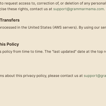
to request access to, correction of, or deletion of any persona
cise these rights, contact us at
support@grammarmama.com
.
 Transfers
rocessed in the United States (AWS servers). By using our se
his Policy
 policy from time to time. The "last updated" date at the top r
ns about this privacy policy, please contact us at
support@gr