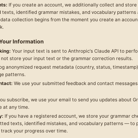
ts:
If you create an account, we additionally collect and store
 texts, identified grammar mistakes, and vocabulary patterns
 data collection begins from the moment you create an accou
k.
Your Information
king:
Your input text is sent to Anthropic's Claude API to per
 not store your input text or the grammar correction results.
og anonymized request metadata (country, status, timestamp) 
ge patterns.
ntact:
We use your submitted feedback and contact messages 
you subscribe, we use your email to send you updates about
 at any time.
y:
If you have a registered account, we store your grammar ch
tted texts, identified mistakes, and vocabulary patterns — to 
track your progress over time.