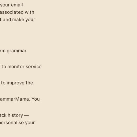
 your email
 associated with
nt and make your
form grammar
to monitor service
to improve the
 GrammarMama. You
eck history —
personalise your