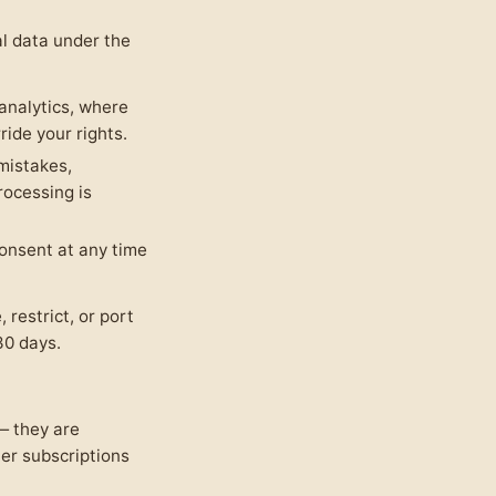
l data under the
nalytics, where
ide your rights.
mistakes,
rocessing is
onsent at any time
 restrict, or port
30 days.
 they are
er subscriptions