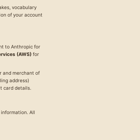
takes, vocabulary
tion of your account
t to Anthropic for
rvices (AWS)
for
er and merchant of
lling address)
 card details.
information. All