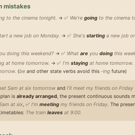
 mistakes
g to the cinema tonight.
→ ✅
We're
going
to the cinema t
start a new job on Monday.
→ ✅
She's
starting
a new job o
ou doing this weekend?
→ ✅
What
are
you
doing
this wee
ing at home tomorrow.
→ ✅
I'm
staying
at home tomorrow.
orrow.
(
be
and other state verbs avoid this
-ing
future)
eet Sam at six tomorrow
and
I'll meet my friends on Friday
plan is
already arranged
, the present continuous sounds 
Sam at six
, ✅
I'm
meeting
my friends on Friday
. The presen
 timetables:
The train
leaves
at 9:00.