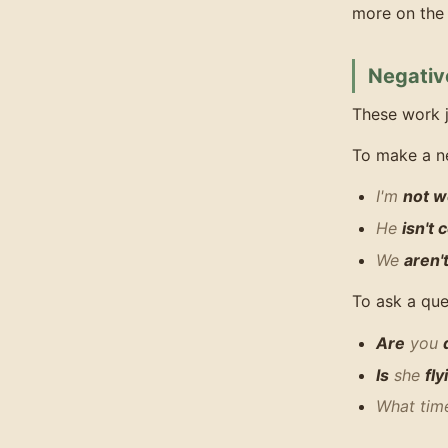
more on the 
Negativ
These work j
To make a n
I'm
not w
He
isn't
We
aren'
To ask a que
Are
you
Is
she
fly
What ti