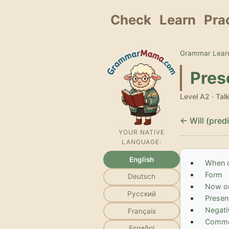
Check
Learn
Pra
Grammar Learn
Pres
Level A2 · Tal
← Will (pred
YOUR NATIVE
LANGUAGE:
English
When d
Form
Deutsch
Now or
Русский
Present
Negati
Français
Commo
Español