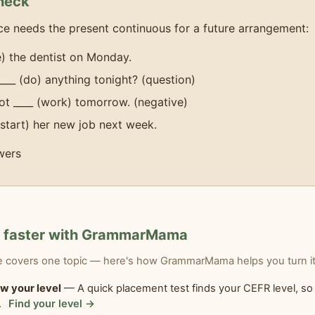
heck
e needs the present continuous for a future arrangement:
ee) the dentist on Monday.
____ (do) anything tonight? (question)
ot ____ (work) tomorrow. (negative)
(start) her new job next week.
wers
n faster with GrammarMama
le covers one topic — here's how GrammarMama helps you turn it 
w your level
— A quick placement test finds your CEFR level, so 
.
Find your level →