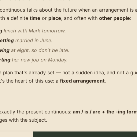
continuous talks about the future when an arrangement is
ith a definite
time
or
place
, and often with
other people
:
g
lunch with Mark tomorrow.
etting
married in June.
ving
at eight, so don't be late.
rting
her new job on Monday.
a plan that's already set — not a sudden idea, and not a g
's the heart of this use: a
fixed arrangement
.
exactly the present continuous:
am / is / are + the -ing for
es with the subject.