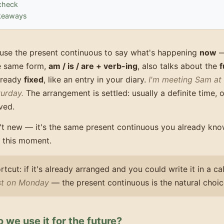
check
keaways
use the present continuous to say what's happening
now
e same form,
am / is / are + verb-ing
, also talks about the
f
already
fixed
, like an entry in your diary.
I'm meeting Sam at 
urday.
The arrangement is settled: usually a definite time, 
ved.
't new — it's the same present continuous you already know
t this moment.
rtcut: if it's already arranged and you could write it in a 
ist on Monday
— the present continuous is the natural choic
we use it for the future?