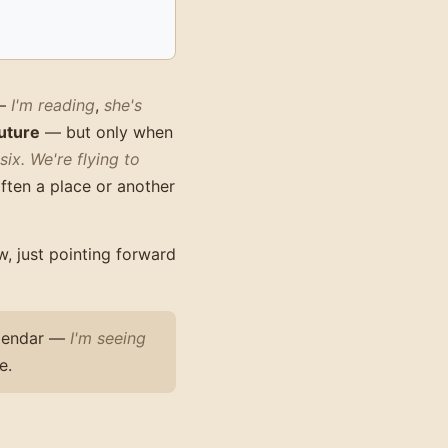
—
I'm reading
,
she's
uture
— but only when
six.
We're flying to
often a place or another
, just pointing forward
calendar —
I'm seeing
e.