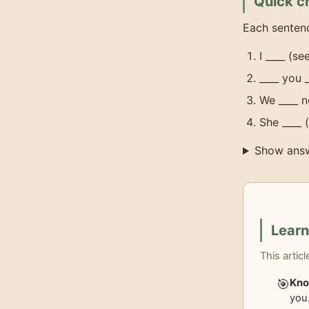
Quick c
Each sentenc
I ____ (s
____ you 
We ____ n
She ____ 
Show ans
Lear
This artic
🎯
Kno
you