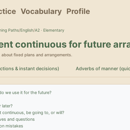
ctice
Vocabulary
Profile
ing Paths
/
English
/
A2 · Elementary
ent continuous for future ar
k about fixed plans and arrangements.
ictions & instant decisions)
Adverbs of manner (quickl
o we use it for the future?
 later?
 continuous, be going to, or will?
ves and questions
n mistakes