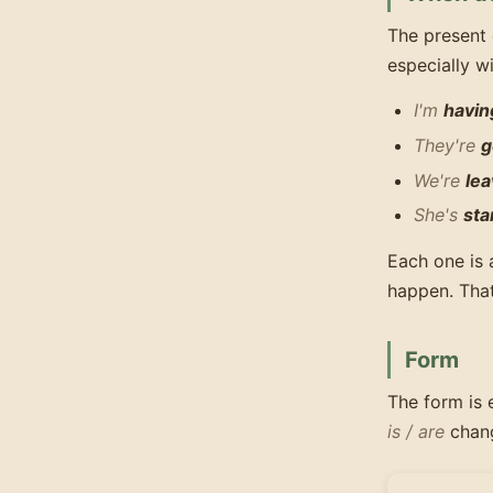
The present 
especially w
I'm
havin
They're
g
We're
lea
She's
sta
Each one is 
happen. That
Form
The form is 
is / are
chang