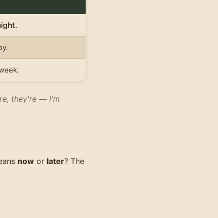
ight.
ay.
week.
re
,
they're
—
I'm
eans
now
or
later
? The