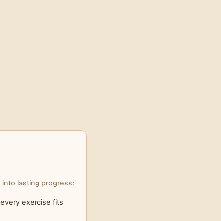
into lasting progress:
every exercise fits