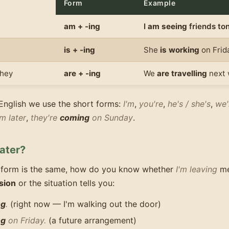
Form
Example
am + -ing
I
am seeing
friends ton
is + -ing
She
is working
on Frid
they
are + -ing
We
are travelling
next 
English we use the short forms:
I'm
,
you're
,
he's / she's
,
we'
m later
,
they're
coming
on Sunday
.
ater?
 form is the same, how do you know whether
I'm leaving
m
sion
or the situation tells you:
ng
.
(right now — I'm walking out the door)
ng
on Friday.
(a future arrangement)