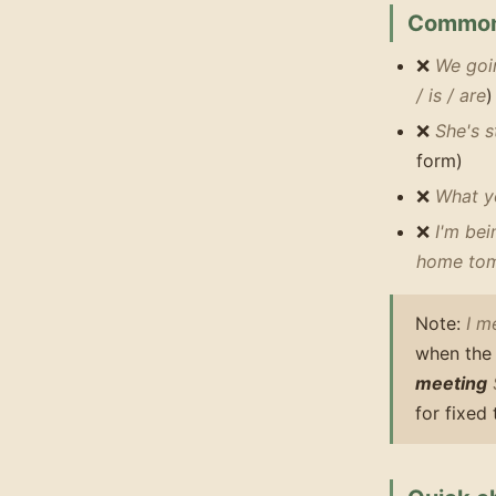
Common
❌
We goin
/ is / are
)
❌
She's 
form)
❌
What y
❌
I'm be
home tom
Note:
I m
when the 
meeting
for fixed