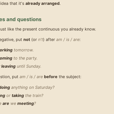
idea that it's
already arranged
.
es and questions
ust like the present continuous you already know.
egative, put
not
(or
n't
) after
am / is / are
:
orking
tomorrow.
 coming
to the party.
t leaving
until Sunday.
stion, put
am / is / are
before
the subject:
doing
anything on Saturday?
ing
or
taking
the train?
me
are
we
meeting
?