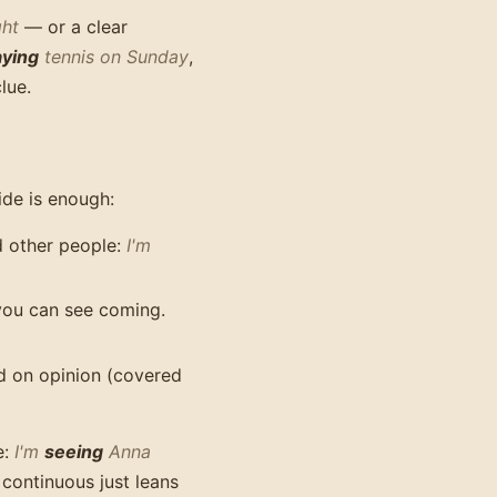
ght
— or a clear
aying
tennis on Sunday
,
lue.
uide is enough:
nd other people:
I'm
you can see coming.
d on opinion (covered
e:
I'm
seeing
Anna
 continuous just leans