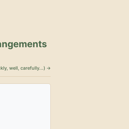
rangements
y, well, carefully...) →