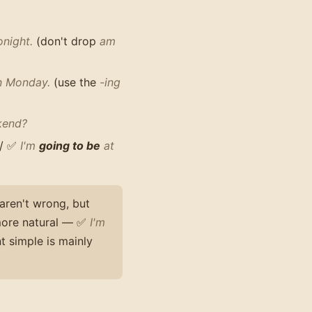
onight.
(don't drop
am
n Monday.
(use the
-ing
kend?
/ ✅
I'm
going to be
at
aren't wrong, but
more natural — ✅
I'm
t simple is mainly