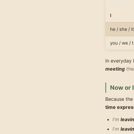
Subject
I
he / she / it
you / we / 
In everyday 
meeting
the
Now or l
Because the
time expres
I'm
leavi
I'm
leavi