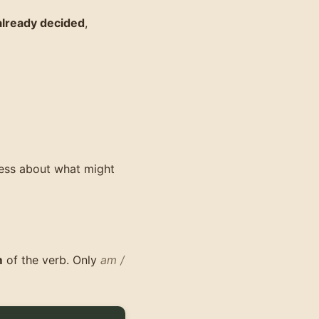
already decided
,
uess about what might
m
of the verb. Only
am /