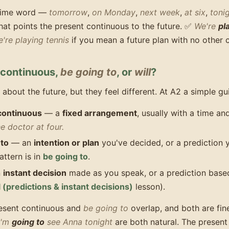
 time word —
tomorrow
,
on Monday
,
next week
,
at six
,
toni
hat points the present continuous to the future. ✅
We're
pl
're playing tennis
if you mean a future plan with no other c
 continuous,
be going to
, or
will
?
k about the future, but they feel different. At A2 a simple g
continuous
— a
fixed arrangement
, usually with a time a
e doctor at four.
 to
— an
intention or plan
you've decided, or a prediction 
attern is in
be going to
.
n
instant decision
made as you speak, or a prediction base
l (predictions & instant decisions)
lesson).
resent continuous and
be going to
overlap, and both are fin
I'm
going to
see Anna tonight
are both natural. The present