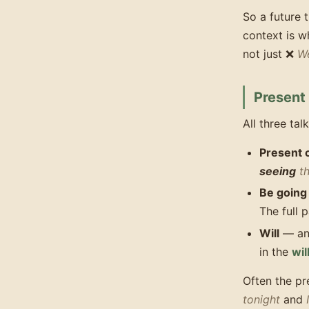
So a future
context is w
not just ❌
We
Present
All three tal
Present 
seeing
th
Be going
The full p
Will
— a
in the
wil
Often the p
tonight
and