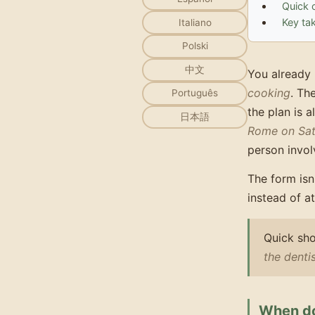
Quick 
Key ta
Italiano
Polski
中文
You already 
cooking
. Th
Português
the plan is 
日本語
Rome on Sat
person invol
The form isn
instead of a
Quick sho
the dent
When do 