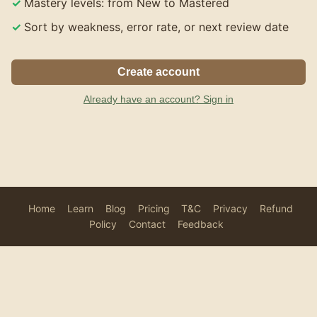
Mastery levels: from New to Mastered
Sort by weakness, error rate, or next review date
Create account
Already have an account? Sign in
Home
Learn
Blog
Pricing
T&C
Privacy
Refund
Policy
Contact
Feedback