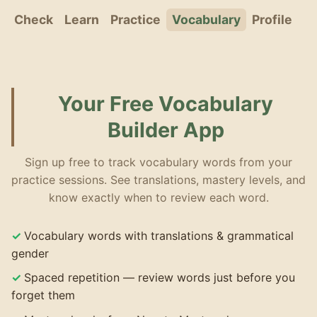
Check
Learn
Practice
Vocabulary
Profile
Your Free Vocabulary
Builder App
Sign up free to track vocabulary words from your
practice sessions. See translations, mastery levels, and
know exactly when to review each word.
Vocabulary words with translations & grammatical
gender
Spaced repetition — review words just before you
forget them