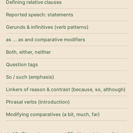
Defining relative clauses
Reported speech: statements
Gerunds & infinitives (verb patterns)
as ... as and comparative modifiers
Both, either, neither
Question tags
So / such (emphasis)
Linkers of reason & contrast (because, so, although)
Phrasal verbs (introduction)
Modifying comparatives (a bit, much, far)