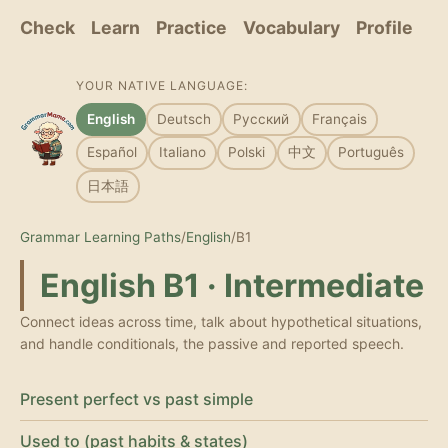
Check
Learn
Practice
Vocabulary
Profile
YOUR NATIVE LANGUAGE:
English
Deutsch
Русский
Français
Español
Italiano
Polski
中文
Português
日本語
Grammar Learning Paths
/
English
/
B1
English B1 · Intermediate
Connect ideas across time, talk about hypothetical situations,
and handle conditionals, the passive and reported speech.
Present perfect vs past simple
Used to (past habits & states)