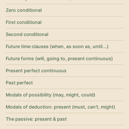
Zero conditional
First conditional
Second conditional
Future time clauses (when, as soon as, until...)
Future forms (will, going to, present continuous)
Present perfect continuous
Past perfect
Modals of possibility (may, might, could)
Modals of deduction: present (must, can't, might)
The passive: present & past