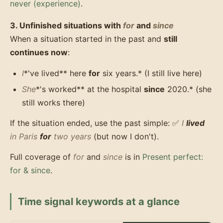
never (experience)
.
3. Unfinished situations with
for
and
since
When a situation started in the past and
still
continues now
:
I
*'ve lived** here
for
six years.* (I still live here)
She
*'s worked** at the hospital
since
2020.* (she
still works there)
If the situation ended, use the past simple: ✅
I
lived
in Paris
for
two years
(but now I don't).
Full coverage of
for
and
since
is in
Present perfect:
for & since
.
Time signal keywords at a glance