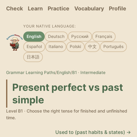
Check
Learn
Practice
Vocabulary
Profile
YOUR NATIVE LANGUAGE:
English
Deutsch
Русский
Français
Español
Italiano
Polski
中文
Português
日本語
Grammar Learning Paths
/
English
/
B1 · Intermediate
Present perfect vs past
simple
Level B1 · Choose the right tense for finished and unfinished
time.
Used to (past habits & states) →