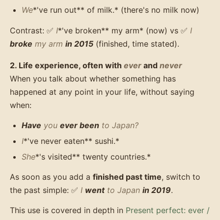
We
*'ve run out** of milk.* (there's no milk now)
Contrast: ✅
I
*'ve broken** my arm* (now) vs ✅
I
broke
my arm
in 2015
(finished, time stated).
2. Life experience, often with
ever
and
never
When you talk about whether something has
happened at any point in your life, without saying
when:
Have
you
ever been
to Japan?
I
*'ve never eaten** sushi.*
She
*'s visited** twenty countries.*
As soon as you add a
finished past time
, switch to
the past simple: ✅
I
went
to Japan
in 2019
.
This use is covered in depth in
Present perfect: ever /