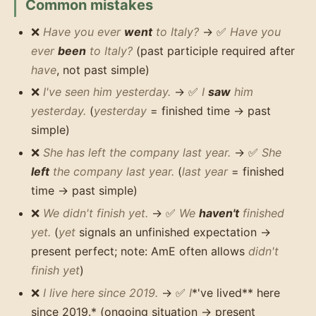
Common mistakes
❌
Have you ever
went
to Italy?
→ ✅
Have you
ever
been
to Italy?
(past participle required after
have
, not past simple)
❌
I've seen him yesterday.
→ ✅
I
saw
him
yesterday.
(
yesterday
= finished time → past
simple)
❌
She has left the company last year.
→ ✅
She
left
the company last year.
(
last year
= finished
time → past simple)
❌
We didn't finish yet.
→ ✅
We
haven't
finished
yet.
(
yet
signals an unfinished expectation →
present perfect; note: AmE often allows
didn't
finish yet
)
❌
I live here since 2019.
→ ✅
I
*'ve lived** here
since 2019.* (ongoing situation → present