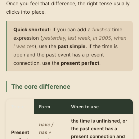
Once you feel that difference, the right tense usually
clicks into place.
Quick shortcut:
If you can add a
finished
time
expression (
yesterday, last week, in 2005, when
I was ten
), use the
past simple
. If the time is
open and the past event has a present
connection, use the
present perfect
.
The core difference
Tense
Form
When to use
the time is unfinished, or
have /
the past event has a
Present
has +
present connection and