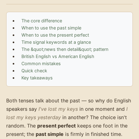
The core difference
When to use the past simple
When to use the present perfect
Time signal keywords at a glance
The &quot;news then detail&quot; pattern
British English vs American English
Common mistakes
Quick check
Key takeaways
Both tenses talk about the past — so why do English
speakers say
I've lost my keys
in one moment and
I
lost my keys yesterday
in another? The choice isn't
random. The
present perfect
keeps one foot in the
present; the
past simple
is firmly in finished time.