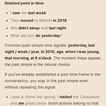
finished point in time
:
I
saw
her
last week
.
They
moved
to Madrid
in 2018
.
She
didn't sleep
well
last night
.
What did you
do
yesterday
?
Common past-simple time signals:
yesterday, last
night / week / year, in 2010, ago, when I was young,
that morning, at 9 o'clock
. The moment these appear,
the past simple is the natural choice.
If you've already established a past time frame in the
conversation, you stay in the past simple even
without repeating the signal:
I was in Rome last spring. I
visited
the Colosseum
and
ate
great pasta.
(both actions belong to that