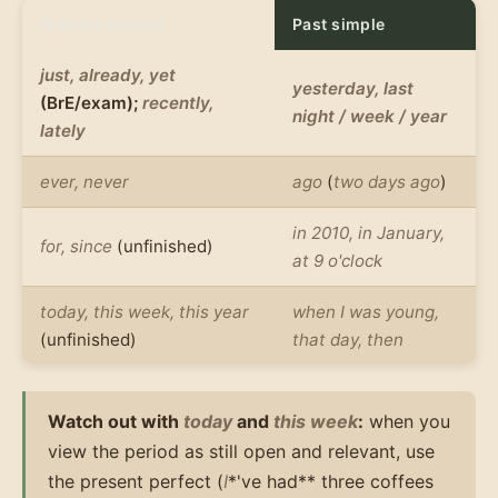
Present perfect
Past simple
just, already, yet
yesterday, last
(BrE/exam);
recently,
night / week / year
lately
ever, never
ago
(
two days ago
)
in 2010, in January,
for, since
(unfinished)
at 9 o'clock
today, this week, this year
when I was young,
(unfinished)
that day, then
Watch out with
today
and
this week
:
when you
view the period as still open and relevant, use
the present perfect (
I
*'ve had** three coffees