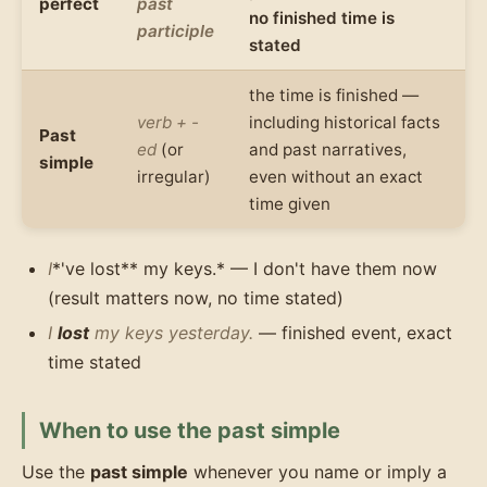
perfect
past
no finished time is
participle
stated
the time is finished —
verb + -
including historical facts
Past
ed
(or
and past narratives,
simple
irregular)
even without an exact
time given
I
*'ve lost** my keys.* — I don't have them now
(result matters now, no time stated)
I
lost
my keys yesterday.
— finished event, exact
time stated
When to use the past simple
Use the
past simple
whenever you name or imply a