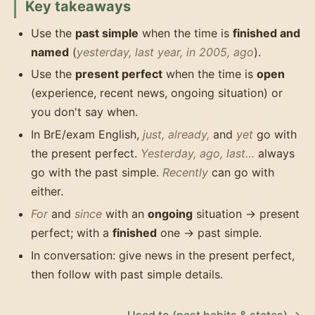
Key takeaways
Use the
past simple
when the time is
finished and
named
(
yesterday, last year, in 2005, ago
).
Use the
present perfect
when the time is
open
(experience, recent news, ongoing situation) or
you don't say when.
In BrE/exam English,
just, already,
and
yet
go with
the present perfect.
Yesterday, ago, last…
always
go with the past simple.
Recently
can go with
either.
For
and
since
with an
ongoing
situation → present
perfect; with a
finished
one → past simple.
In conversation: give news in the present perfect,
then follow with past simple details.
Used to (past habits & states) →