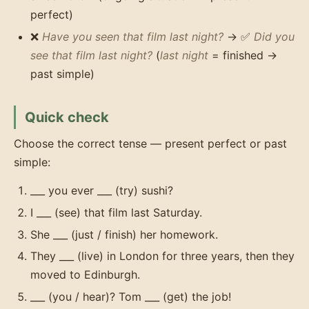
perfect)
❌
Have you seen that film last night?
→ ✅
Did you
see that film last night?
(
last night
= finished →
past simple)
Quick check
Choose the correct tense — present perfect or past
simple:
___ you ever ___ (try) sushi?
I ___ (see) that film last Saturday.
She ___ (just / finish) her homework.
They ___ (live) in London for three years, then they
moved to Edinburgh.
___ (you / hear)? Tom ___ (get) the job!