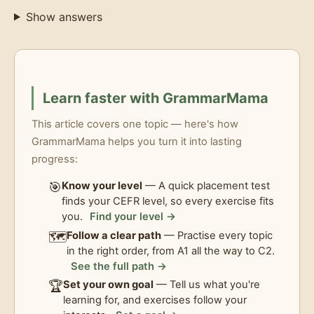
Show answers
Learn faster with GrammarMama
This article covers one topic — here's how
GrammarMama helps you turn it into lasting
progress:
🎯
Know your level
— A quick placement test
finds your CEFR level, so every exercise fits
you.
Find your level →
🗺️
Follow a clear path
— Practise every topic
in the right order, from A1 all the way to C2.
See the full path →
🏆
Set your own goal
— Tell us what you're
learning for, and exercises follow your