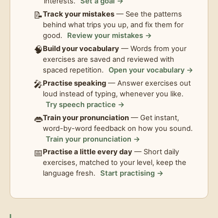
interests.
Set a goal →
📝
Track your mistakes
— See the patterns
behind what trips you up, and fix them for
good.
Review your mistakes →
🧠
Build your vocabulary
— Words from your
exercises are saved and reviewed with
spaced repetition.
Open your vocabulary →
🎤
Practise speaking
— Answer exercises out
loud instead of typing, whenever you like.
Try speech practice →
👄
Train your pronunciation
— Get instant,
word-by-word feedback on how you sound.
Train your pronunciation →
📅
Practise a little every day
— Short daily
exercises, matched to your level, keep the
language fresh.
Start practising →