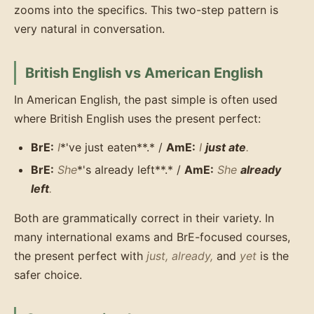
zooms into the specifics. This two-step pattern is
very natural in conversation.
British English vs American English
In American English, the past simple is often used
where British English uses the present perfect:
BrE:
I
*'ve just eaten**.* /
AmE:
I
just ate
.
BrE:
She
*'s already left**.* /
AmE:
She
already
left
.
Both are grammatically correct in their variety. In
many international exams and BrE-focused courses,
the present perfect with
just, already,
and
yet
is the
safer choice.