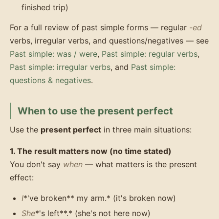
finished trip)
For a full review of past simple forms — regular
-ed
verbs, irregular verbs, and questions/negatives — see
Past simple: was / were
,
Past simple: regular verbs
,
Past simple: irregular verbs
, and
Past simple:
questions & negatives
.
When to use the present perfect
Use the
present perfect
in three main situations:
1. The result matters now (no time stated)
You don't say
when
— what matters is the present
effect:
I
*'ve broken** my arm.* (it's broken now)
She
*'s left**.* (she's not here now)