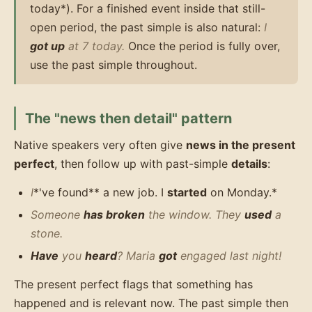
today*). For a finished event inside that still-
open period, the past simple is also natural:
I
got up
at 7 today.
Once the period is fully over,
use the past simple throughout.
The "news then detail" pattern
Native speakers very often give
news in the present
perfect
, then follow up with past-simple
details
:
I
*'ve found** a new job. I
started
on Monday.*
Someone
has broken
the window. They
used
a
stone.
Have
you
heard
? Maria
got
engaged last night!
The present perfect flags that something has
happened and is relevant now. The past simple then