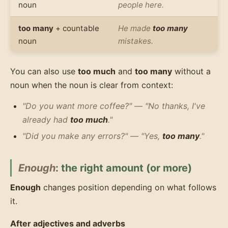
noun
people here.
too many
+ countable
He made
too many
noun
mistakes.
You can also use
too much
and
too many
without a
noun when the noun is clear from context:
"Do you want more coffee?" — "No thanks, I've
already had
too much
."
"Did you make any errors?" — "Yes,
too many
."
Enough
: the right amount (or more)
Enough
changes position depending on what follows
it.
After adjectives and adverbs