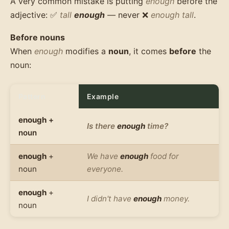
A very common mistake is putting
enough
before the
adjective: ✅
tall
enough
— never ❌
enough tall
.
Before nouns
When
enough
modifies a
noun
, it comes
before
the
noun:
Pattern
Example
enough
+
Is there
enough
time?
noun
enough
+
We have
enough
food for
noun
everyone.
enough
+
I didn't have
enough
money.
noun