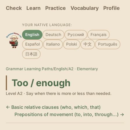
Check
Learn
Practice
Vocabulary
Profile
YOUR NATIVE LANGUAGE:
English
Deutsch
Русский
Français
Español
Italiano
Polski
中文
Português
日本語
Grammar Learning Paths
/
English
/
A2 · Elementary
Too / enough
Level A2 · Say when there is more or less than needed.
← Basic relative clauses (who, which, that)
Prepositions of movement (to, into, through...) →