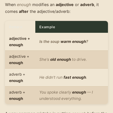
When
enough
modifies an
adjective
or
adverb
, it
comes
after
the adjective/adverb:
Pattern
Example
adjective +
Is the soup
warm enough
?
enough
adjective +
She's
old enough
to drive.
enough
adverb +
He didn't run
fast enough
.
enough
adverb +
You spoke clearly
enough
— I
enough
understood everything.