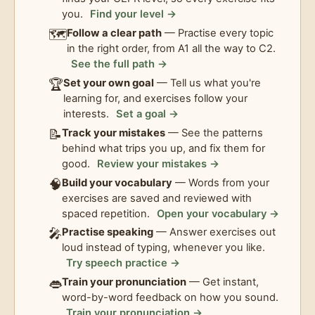
you.
Find your level →
🗺️
Follow a clear path
— Practise every topic
in the right order, from A1 all the way to C2.
See the full path →
🏆
Set your own goal
— Tell us what you're
learning for, and exercises follow your
interests.
Set a goal →
📝
Track your mistakes
— See the patterns
behind what trips you up, and fix them for
good.
Review your mistakes →
🧠
Build your vocabulary
— Words from your
exercises are saved and reviewed with
spaced repetition.
Open your vocabulary →
🎤
Practise speaking
— Answer exercises out
loud instead of typing, whenever you like.
Try speech practice →
👄
Train your pronunciation
— Get instant,
word-by-word feedback on how you sound.
Train your pronunciation →