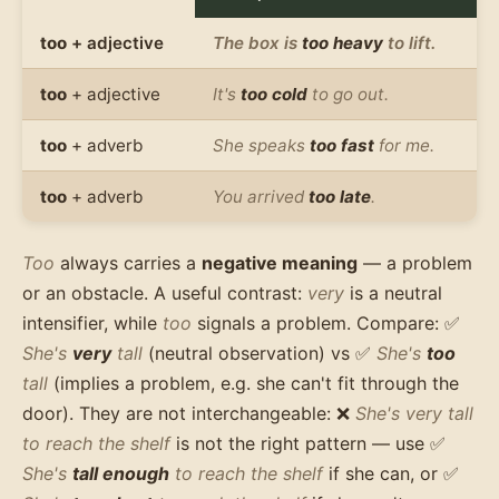
too
+ adjective
The box is
too heavy
to lift.
too
+ adjective
It's
too cold
to go out.
too
+ adverb
She speaks
too fast
for me.
too
+ adverb
You arrived
too late
.
Too
always carries a
negative meaning
— a problem
or an obstacle. A useful contrast:
very
is a neutral
intensifier, while
too
signals a problem. Compare: ✅
She's
very
tall
(neutral observation) vs ✅
She's
too
tall
(implies a problem, e.g. she can't fit through the
door). They are not interchangeable: ❌
She's very tall
to reach the shelf
is not the right pattern — use ✅
She's
tall enough
to reach the shelf
if she can, or ✅