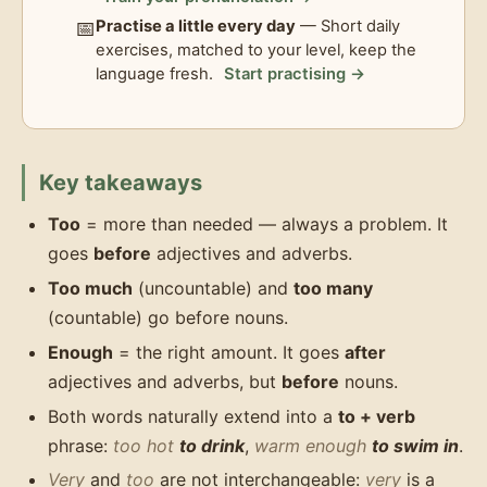
📅
Practise a little every day
— Short daily
exercises, matched to your level, keep the
language fresh.
Start practising →
Key takeaways
Too
= more than needed — always a problem. It
goes
before
adjectives and adverbs.
Too much
(uncountable) and
too many
(countable) go before nouns.
Enough
= the right amount. It goes
after
adjectives and adverbs, but
before
nouns.
Both words naturally extend into a
to + verb
phrase:
too hot
to drink
,
warm enough
to swim in
.
Very
and
too
are not interchangeable:
very
is a