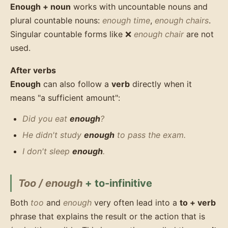
Enough + noun
works with uncountable nouns and
plural countable nouns:
enough time
,
enough chairs
.
Singular countable forms like ❌
enough chair
are not
used.
After verbs
Enough
can also follow a
verb
directly when it
means "a sufficient amount":
Did you eat
enough
?
He didn't study
enough
to pass the exam.
I don't sleep
enough
.
Too / enough
+ to-infinitive
Both
too
and
enough
very often lead into a
to + verb
phrase that explains the result or the action that is