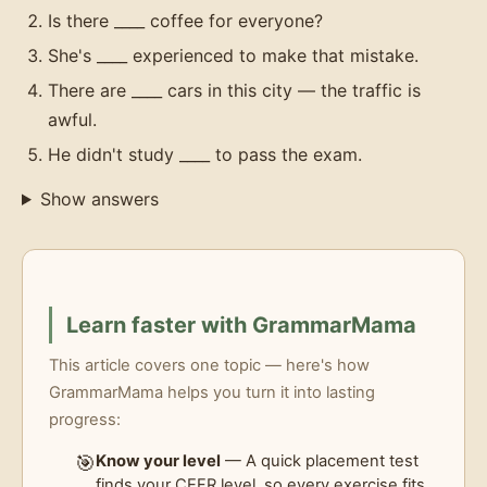
Is there ____ coffee for everyone?
She's ____ experienced to make that mistake.
There are ____ cars in this city — the traffic is
awful.
He didn't study ____ to pass the exam.
Show answers
Learn faster with GrammarMama
This article covers one topic — here's how
GrammarMama helps you turn it into lasting
progress:
🎯
Know your level
— A quick placement test
finds your CEFR level, so every exercise fits