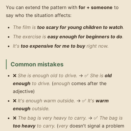
You can extend the pattern with
for + someone
to
say who the situation affects:
The film is
too scary for young children to watch
.
The exercise is
easy enough for beginners to do
.
It's
too expensive for me to buy
right now.
Common mistakes
❌
She is enough old to drive.
→ ✅
She is
old
enough
to drive.
(
enough
comes after the
adjective)
❌
It's enough warm outside.
→ ✅
It's
warm
enough
outside.
❌
The bag is very heavy to carry.
→ ✅
The bag is
too heavy
to carry.
(
very
doesn't signal a problem