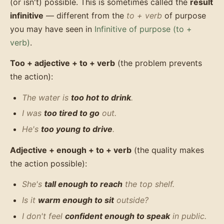
(or isn't) possible. This is sometimes called the
result
infinitive
— different from the
to + verb
of purpose
you may have seen in
Infinitive of purpose (to +
verb)
.
Too + adjective + to + verb
(the problem prevents
the action):
The water is
too hot to drink
.
I was
too tired to go
out.
He's
too young to drive
.
Adjective + enough + to + verb
(the quality makes
the action possible):
She's
tall enough to reach
the top shelf.
Is it
warm enough to sit
outside?
I don't feel
confident enough to speak
in public.