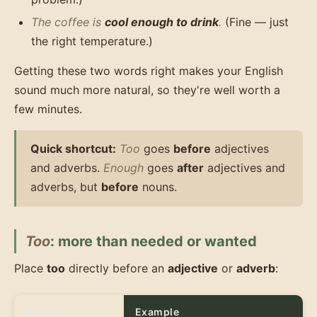
The coffee is
cool enough to drink
.
(Fine — just
the right temperature.)
Getting these two words right makes your English
sound much more natural, so they're well worth a
few minutes.
Quick shortcut:
Too
goes
before
adjectives
and adverbs.
Enough
goes
after
adjectives and
adverbs, but
before
nouns.
Too
: more than needed or wanted
Place
too
directly before an
adjective
or
adverb
:
Pattern
Example