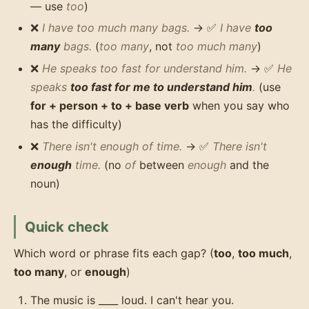
— use
too
)
❌
I have too much many bags.
→ ✅
I have
too
many
bags.
(
too many
, not
too much many
)
❌
He speaks too fast for understand him.
→ ✅
He
speaks
too fast for me to understand him
.
(use
for + person + to + base verb
when you say who
has the difficulty)
❌
There isn't enough of time.
→ ✅
There isn't
enough
time.
(no
of
between
enough
and the
noun)
Quick check
Which word or phrase fits each gap? (
too
,
too much
,
too many
, or
enough
)
The music is ____ loud. I can't hear you.