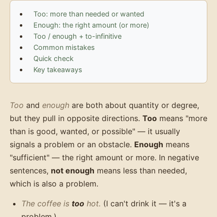
Too: more than needed or wanted
Enough: the right amount (or more)
Too / enough + to-infinitive
Common mistakes
Quick check
Key takeaways
Too
and
enough
are both about quantity or degree,
but they pull in opposite directions.
Too
means "more
than is good, wanted, or possible" — it usually
signals a problem or an obstacle.
Enough
means
"sufficient" — the right amount or more. In negative
sentences,
not enough
means less than needed,
which is also a problem.
The coffee is
too
hot.
(I can't drink it — it's a
problem.)