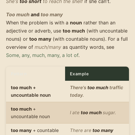
She's
too short
to reach the shelf
if she can't.
Too much
and
too many
When the problem is with a
noun
rather than an
adjective or adverb, use
too much
(with uncountable
nouns) or
too many
(with countable nouns). For a full
overview of
much/many
as quantity words, see
Some, any, much, many, a lot of
.
Pattern
Example
too much
+
There's
too much
traffic
uncountable noun
today.
too much
+
I ate
too much
sugar.
uncountable noun
too many
+ countable
There are
too many